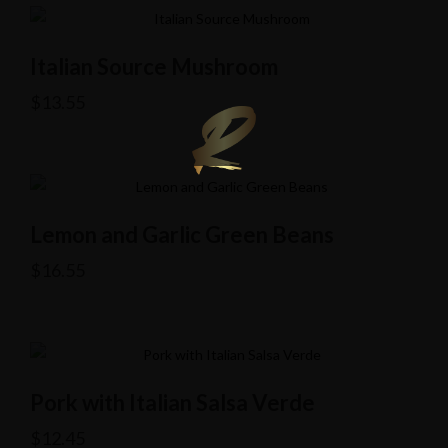
Italian Source Mushroom
$
13.55
Lemon and Garlic Green Beans
$
16.55
Pork with Italian Salsa Verde
$
12.45