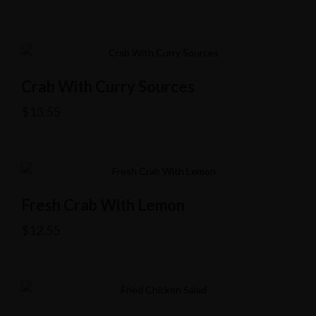
Crab With Curry Sources
$
13.55
Fresh Crab With Lemon
$
12.55