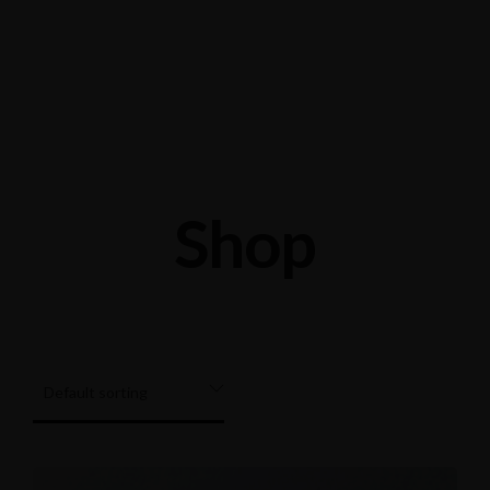
Shop 24/28 Elizabeth St, Acacia Ridge QLD 4110
0426202361
Shop