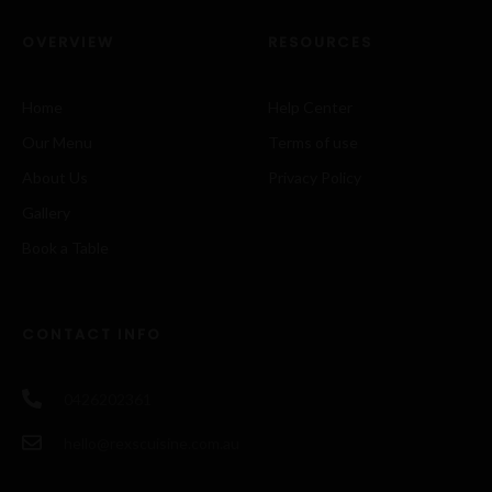
OVERVIEW
RESOURCES
Home
Help Center
Our Menu
Terms of use
About Us
Privacy Policy
Gallery
Book a Table
CONTACT INFO
0426202361
hello@rexscuisine.com.au