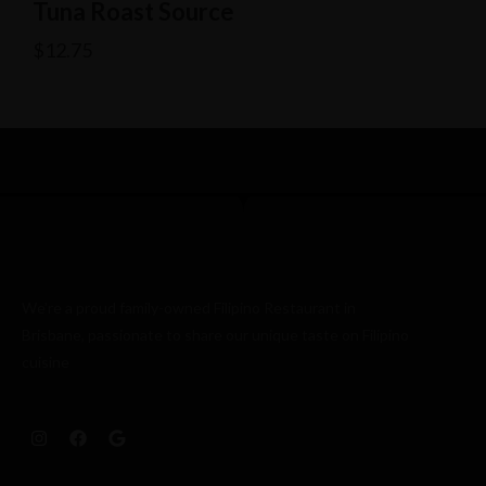
Tuna Roast Source
$
12.75
We’re a proud family-owned Filipino Restaurant in
Brisbane, passionate to share our unique taste on Filipino
cuisine