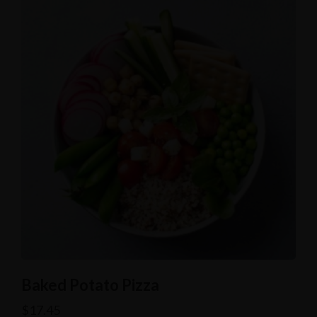
Baked Potato Pizza
$
17.45