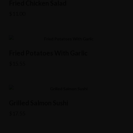
Fried Chicken Salad
$
11.00
Fried Potatoes With Garlic
$
15.55
Grilled Salmon Sushi
$
17.55