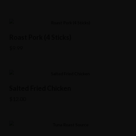
Roast Pork (4 Sticks)
$
9.99
Salted Fried Chicken
$
12.00