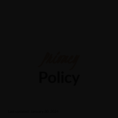
Shop 24/28 Elizabeth St, Acacia Ridge QLD 4110
0426202361
Privacy
Policy
Last updated: January 30, 2024