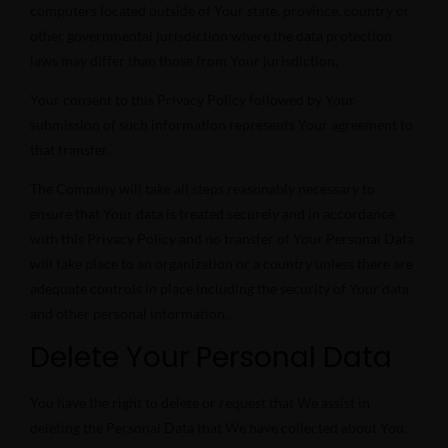
computers located outside of Your state, province, country or
other governmental jurisdiction where the data protection
laws may differ than those from Your jurisdiction.
Your consent to this Privacy Policy followed by Your
submission of such information represents Your agreement to
that transfer.
The Company will take all steps reasonably necessary to
ensure that Your data is treated securely and in accordance
with this Privacy Policy and no transfer of Your Personal Data
will take place to an organization or a country unless there are
adequate controls in place including the security of Your data
and other personal information.
Delete Your Personal Data
You have the right to delete or request that We assist in
deleting the Personal Data that We have collected about You.