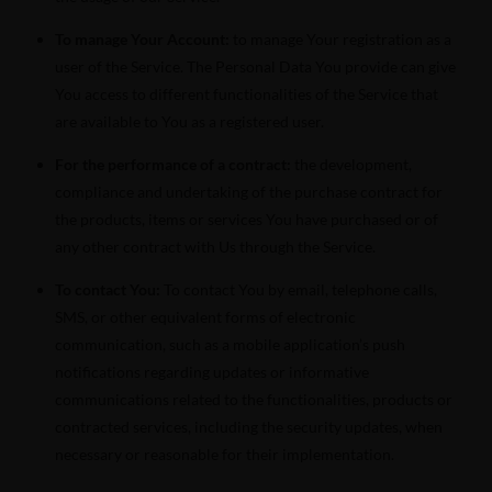
To manage Your Account:
to manage Your registration as a
user of the Service. The Personal Data You provide can give
You access to different functionalities of the Service that
are available to You as a registered user.
For the performance of a contract:
the development,
compliance and undertaking of the purchase contract for
the products, items or services You have purchased or of
any other contract with Us through the Service.
To contact You:
To contact You by email, telephone calls,
SMS, or other equivalent forms of electronic
communication, such as a mobile application’s push
notifications regarding updates or informative
communications related to the functionalities, products or
contracted services, including the security updates, when
necessary or reasonable for their implementation.