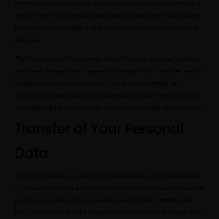
necessary to comply with our legal obligations (for example, if
we are required to retain your data to comply with applicable
laws), resolve disputes, and enforce our legal agreements and
policies.
The Company will also retain Usage Data for internal analysis
purposes. Usage Data is generally retained for a shorter period
of time, except when this data is used to strengthen the
security or to improve the functionality of Our Service, or We
are legally obligated to retain this data for longer time periods.
Transfer of Your Personal
Data
Your information, including Personal Data, is processed at the
Company’s operating offices and in any other places where the
parties involved in the processing are located. It means that
this information may be transferred to — and maintained on —