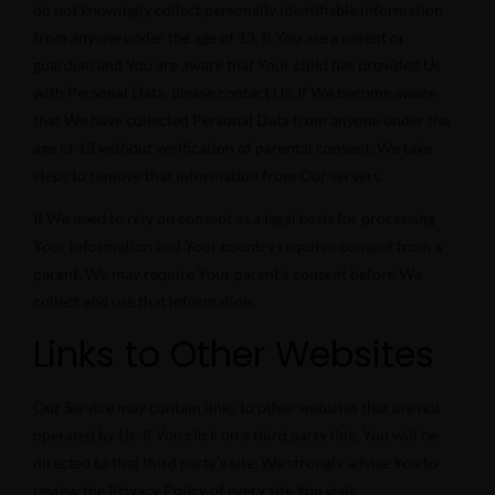
do not knowingly collect personally identifiable information
from anyone under the age of 13. If You are a parent or
guardian and You are aware that Your child has provided Us
with Personal Data, please contact Us. If We become aware
that We have collected Personal Data from anyone under the
age of 13 without verification of parental consent, We take
steps to remove that information from Our servers.
If We need to rely on consent as a legal basis for processing
Your information and Your country requires consent from a
parent, We may require Your parent’s consent before We
collect and use that information.
Links to Other Websites
Our Service may contain links to other websites that are not
operated by Us. If You click on a third party link, You will be
directed to that third party’s site. We strongly advise You to
review the Privacy Policy of every site You visit.