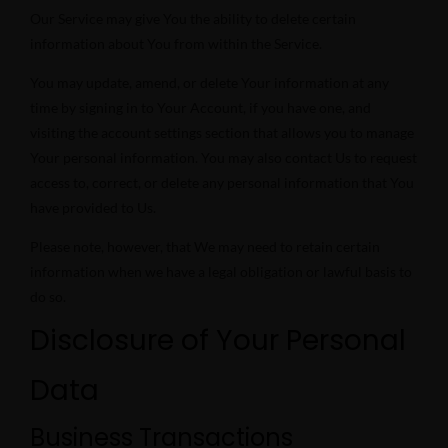
Our Service may give You the ability to delete certain
information about You from within the Service.
You may update, amend, or delete Your information at any
time by signing in to Your Account, if you have one, and
visiting the account settings section that allows you to manage
Your personal information. You may also contact Us to request
access to, correct, or delete any personal information that You
have provided to Us.
Please note, however, that We may need to retain certain
information when we have a legal obligation or lawful basis to
do so.
Disclosure of Your Personal
Data
Business Transactions