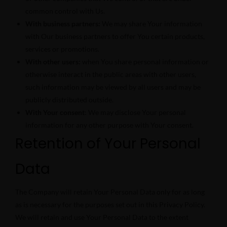
common control with Us.
With business partners:
We may share Your information
with Our business partners to offer You certain products,
services or promotions.
With other users:
when You share personal information or
otherwise interact in the public areas with other users,
such information may be viewed by all users and may be
publicly distributed outside.
With Your consent
: We may disclose Your personal
information for any other purpose with Your consent.
Retention of Your Personal
Data
The Company will retain Your Personal Data only for as long
as is necessary for the purposes set out in this Privacy Policy.
We will retain and use Your Personal Data to the extent