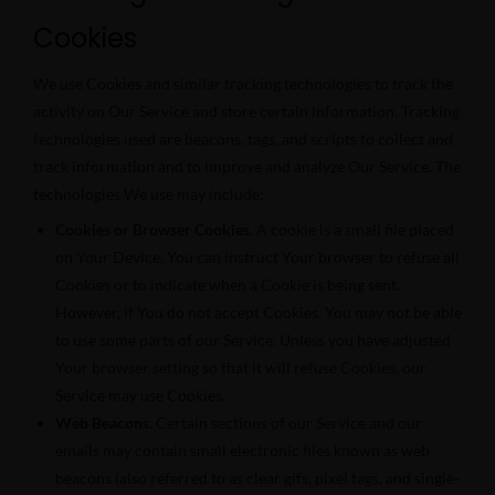
Cookies
We use Cookies and similar tracking technologies to track the
activity on Our Service and store certain information. Tracking
technologies used are beacons, tags, and scripts to collect and
track information and to improve and analyze Our Service. The
technologies We use may include:
Cookies or Browser Cookies.
A cookie is a small file placed
on Your Device. You can instruct Your browser to refuse all
Cookies or to indicate when a Cookie is being sent.
However, if You do not accept Cookies, You may not be able
to use some parts of our Service. Unless you have adjusted
Your browser setting so that it will refuse Cookies, our
Service may use Cookies.
Web Beacons.
Certain sections of our Service and our
emails may contain small electronic files known as web
beacons (also referred to as clear gifs, pixel tags, and single-