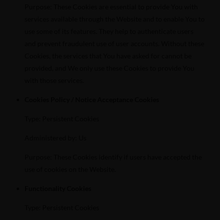
Purpose: These Cookies are essential to provide You with
services available through the Website and to enable You to
use some of its features. They help to authenticate users
and prevent fraudulent use of user accounts. Without these
Cookies, the services that You have asked for cannot be
provided, and We only use these Cookies to provide You
with those services.
Cookies Policy / Notice Acceptance Cookies
Type: Persistent Cookies
Administered by: Us
Purpose: These Cookies identify if users have accepted the
use of cookies on the Website.
Functionality Cookies
Type: Persistent Cookies