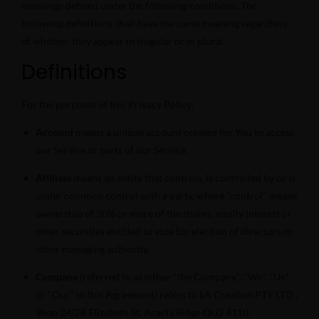
meanings defined under the following conditions. The
following definitions shall have the same meaning regardless
of whether they appear in singular or in plural.
Definitions
For the purposes of this Privacy Policy:
Account
means a unique account created for You to access
our Service or parts of our Service.
Affiliate
means an entity that controls, is controlled by or is
under common control with a party, where "control" means
ownership of 50% or more of the shares, equity interest or
other securities entitled to vote for election of directors or
other managing authority.
Company
(referred to as either "the Company", "We", "Us"
or "Our" in this Agreement) refers to LA Creation PTY LTD ,
Shop 24/28 Elizabeth St, Acacia Ridge QLD 4110.