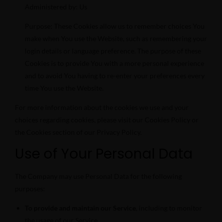
Administered by: Us
Purpose: These Cookies allow us to remember choices You
make when You use the Website, such as remembering your
login details or language preference. The purpose of these
Cookies is to provide You with a more personal experience
and to avoid You having to re-enter your preferences every
time You use the Website.
For more information about the cookies we use and your
choices regarding cookies, please visit our Cookies Policy or
the Cookies section of our Privacy Policy.
Use of Your Personal Data
The Company may use Personal Data for the following
purposes:
To provide and maintain our Service
, including to monitor
the usage of our Service.