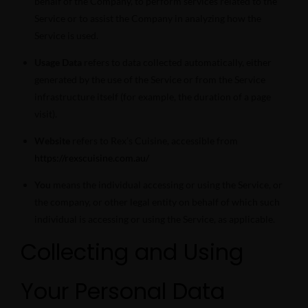
behalf of the Company, to perform services related to the
Service or to assist the Company in analyzing how the
Service is used.
Usage Data
refers to data collected automatically, either
generated by the use of the Service or from the Service
infrastructure itself (for example, the duration of a page
visit).
Website
refers to Rex’s Cuisine, accessible from
https://rexscuisine.com.au/
You
means the individual accessing or using the Service, or
the company, or other legal entity on behalf of which such
individual is accessing or using the Service, as applicable.
Collecting and Using
Your Personal Data