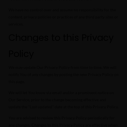
We have no control over and assume no responsibility for the
content, privacy policies or practices of any third party sites or
services.
Changes to this Privacy
Policy
We may update Our Privacy Policy from time to time. We will
notify You of any changes by posting the new Privacy Policy on
this page.
We will let You know via email and/or a prominent notice on
Our Service, prior to the change becoming effective and
update the "Last updated" date at the top of this Privacy Policy.
You are advised to review this Privacy Policy periodically for
any changes. Changes to this Privacy Policy are effective when