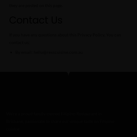
they are posted on this page.
Contact Us
If you have any questions about this Privacy Policy, You can
contact us:
By email: hello@rexscuisine.com.au
We’re a proud family-owned Filipino Restaurant in
Brisbane, passionate to share our unique taste on Filipino
cuisine