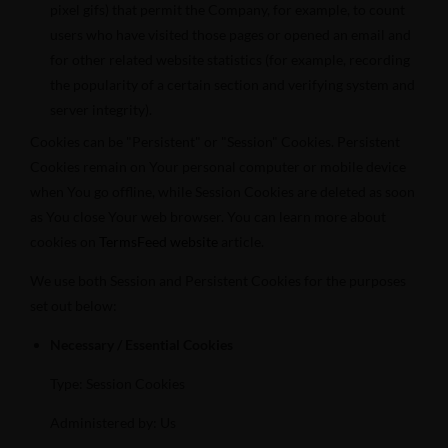
pixel gifs) that permit the Company, for example, to count
users who have visited those pages or opened an email and
for other related website statistics (for example, recording
the popularity of a certain section and verifying system and
server integrity).
Cookies can be "Persistent" or "Session" Cookies. Persistent
Cookies remain on Your personal computer or mobile device
when You go offline, while Session Cookies are deleted as soon
as You close Your web browser. You can learn more about
cookies on
TermsFeed website
article.
We use both Session and Persistent Cookies for the purposes
set out below:
Necessary / Essential Cookies
Type: Session Cookies
Administered by: Us