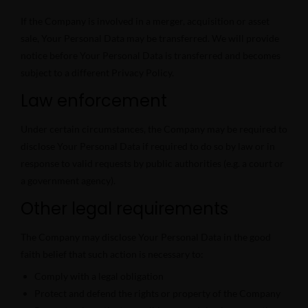
If the Company is involved in a merger, acquisition or asset
sale, Your Personal Data may be transferred. We will provide
notice before Your Personal Data is transferred and becomes
subject to a different Privacy Policy.
Law enforcement
Under certain circumstances, the Company may be required to
disclose Your Personal Data if required to do so by law or in
response to valid requests by public authorities (e.g. a court or
a government agency).
Other legal requirements
The Company may disclose Your Personal Data in the good
faith belief that such action is necessary to:
Comply with a legal obligation
Protect and defend the rights or property of the Company