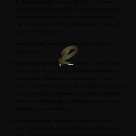
To provide You
with news, special offers and general
information about other goods, services and events which
we offer that are similar to those that you have already
purchased or enquired about unless You have opted not to
receive such information.
To manage Your requests:
To attend and manage Your
requests to Us.
For business transfers:
We may use Your information to
evaluate or conduct a merger, divestiture, restructuring,
reorganization, dissolution, or other sale or transfer of
some or all of Our assets, whether as a going concern or as
part of bankruptcy, liquidation, or similar proceeding, in
which Personal Data held by Us about our Service users is
among the assets transferred.
For other purposes
: We may use Your information for
other purposes, such as data analysis, identifying usage
trends, determining the effectiveness of our promotional