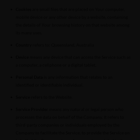
Cookies
are small files that are placed on Your computer,
mobile device or any other device by a website, containing
the details of Your browsing history on that website among
its many uses.
Country
refers to: Queensland, Australia
Device
means any device that can access the Service such as
a computer, a cellphone or a digital tablet.
Personal Data
is any information that relates to an
identified or identifiable individual.
Service
refers to the Website.
Service Provider
means any natural or legal person who
processes the data on behalf of the Company. It refers to
third-party companies or individuals employed by the
Company to facilitate the Service, to provide the Service on