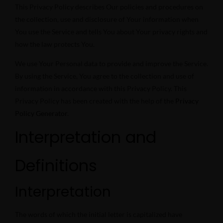
This Privacy Policy describes Our policies and procedures on
the collection, use and disclosure of Your information when
You use the Service and tells You about Your privacy rights and
how the law protects You.
We use Your Personal data to provide and improve the Service.
By using the Service, You agree to the collection and use of
information in accordance with this Privacy Policy. This
Privacy Policy has been created with the help of the
Privacy
Policy Generator
.
Interpretation and
Definitions
Interpretation
The words of which the initial letter is capitalized have