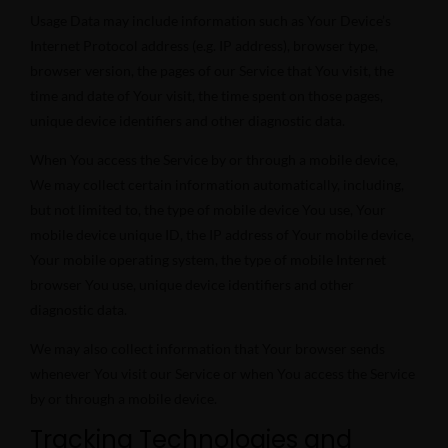
Usage Data may include information such as Your Device’s
Internet Protocol address (e.g. IP address), browser type,
browser version, the pages of our Service that You visit, the
time and date of Your visit, the time spent on those pages,
unique device identifiers and other diagnostic data.
When You access the Service by or through a mobile device,
We may collect certain information automatically, including,
but not limited to, the type of mobile device You use, Your
mobile device unique ID, the IP address of Your mobile device,
Your mobile operating system, the type of mobile Internet
browser You use, unique device identifiers and other
diagnostic data.
We may also collect information that Your browser sends
whenever You visit our Service or when You access the Service
by or through a mobile device.
Tracking Technologies and