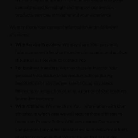
campaigns and to evaluate and improve our Service,
products, services, marketing and your experience.
We may share Your personal information in the following
situations:
With Service Providers:
We may share Your personal
information with Service Providers to monitor and analyze
the use of our Service, to contact You.
For business transfers:
We may share or transfer Your
personal information in connection with, or during
negotiations of, any merger, sale of Company assets,
financing, or acquisition of all or a portion of Our business
to another company.
With Affiliates:
We may share Your information with Our
affiliates, in which case we will require those affiliates to
honor this Privacy Policy. Affiliates include Our parent
company and any other subsidiaries, joint venture partners
or other companies that We control or that are under