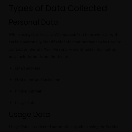
Types of Data Collected
Personal Data
While using Our Service, We may ask You to provide Us with
certain personally identifiable information that can be used to
contact or identify You. Personally identifiable information
may include, but is not limited to:
Email address
First name and last name
Phone number
Usage Data
Usage Data
Usage Data is collected automatically when using the Service.