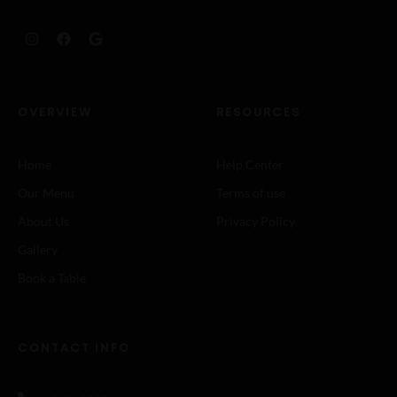
OVERVIEW
RESOURCES
Home
Help Center
Our Menu
Terms of use
About Us
Privacy Policy
Gallery
Book a Table
CONTACT INFO