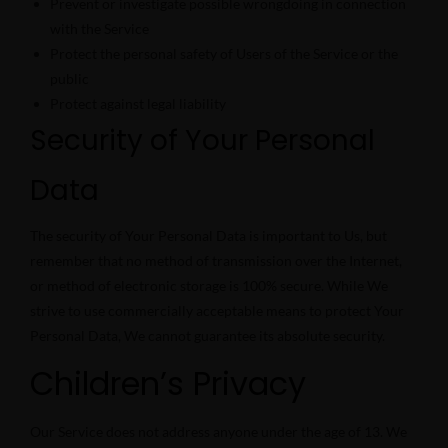
Prevent or investigate possible wrongdoing in connection
with the Service
Protect the personal safety of Users of the Service or the
public
Protect against legal liability
Security of Your Personal
Data
The security of Your Personal Data is important to Us, but
remember that no method of transmission over the Internet,
or method of electronic storage is 100% secure. While We
strive to use commercially acceptable means to protect Your
Personal Data, We cannot guarantee its absolute security.
Children’s Privacy
Our Service does not address anyone under the age of 13. We