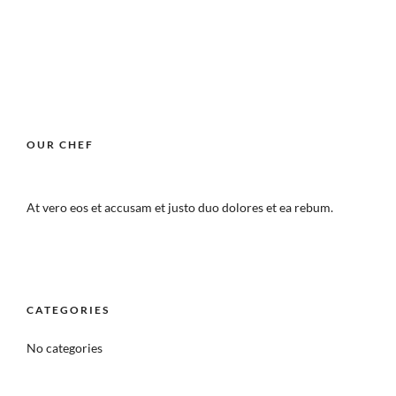
OUR CHEF
At vero eos et accusam et justo duo dolores et ea rebum.
CATEGORIES
No categories