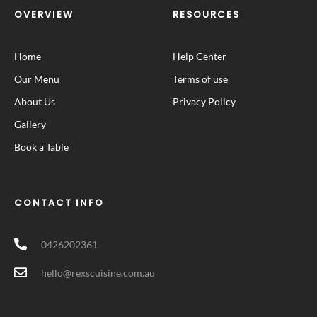
OVERVIEW
RESOURCES
Home
Help Center
Our Menu
Terms of use
About Us
Privacy Policy
Gallery
Book a Table
CONTACT INFO
0426202361
hello@rexscuisine.com.au