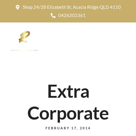
Shop 24/28 Elizabeth St, Acacia Ridge QLD 4110
0426202361
Extra
Corporate
FEBRUARY 17, 2014