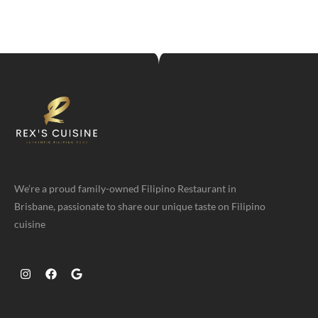
We’re a proud family-owned Filipino Restaurant in
Brisbane, passionate to share our unique taste on Filipino
cuisine