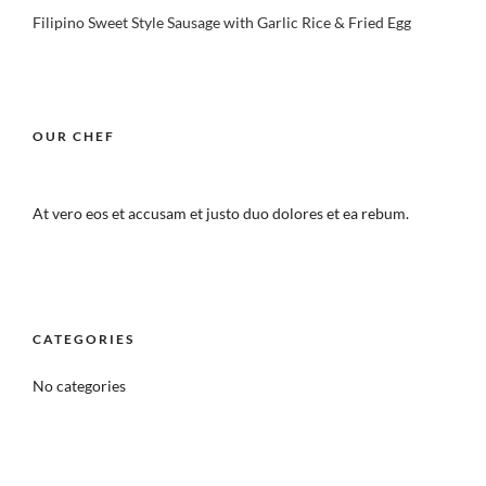
Filipino Sweet Style Sausage with Garlic Rice & Fried Egg
OUR CHEF
At vero eos et accusam et justo duo dolores et ea rebum.
CATEGORIES
No categories