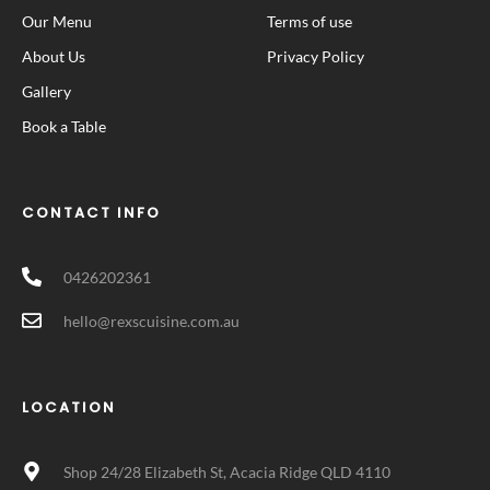
Our Menu
Terms of use
About Us
Privacy Policy
Gallery
Book a Table
CONTACT INFO
0426202361
hello@rexscuisine.com.au
LOCATION
Shop 24/28 Elizabeth St, Acacia Ridge QLD 4110