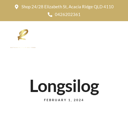
Shop 24/28 Elizabeth St, Acacia Ridge QLD 4110
0426202361
Longsilog
FEBRUARY 1, 2024