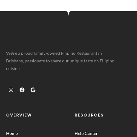
We’re a proud family-owned Filipino Restaurant in
Brisbane, passionate to share our unique taste on Filipino
cuisine
OVERVIEW
RESOURCES
Home
Help Center